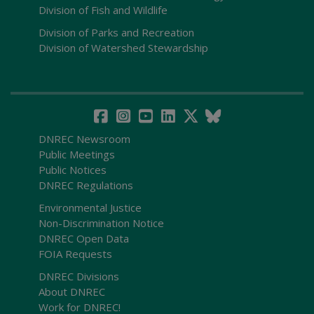
Division of Fish and Wildlife
Division of Parks and Recreation
Division of Watershed Stewardship
DNREC Newsroom
Public Meetings
Public Notices
DNREC Regulations
Environmental Justice
Non-Discrimination Notice
DNREC Open Data
FOIA Requests
DNREC Divisions
About DNREC
Work for DNREC!