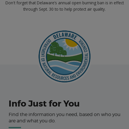
Don't forget that Delaware’s annual open burning ban is in effect
through Sept. 30 to to help protect air quality.
Info Just for You
Find the information you need, based on who you
are and what you do.