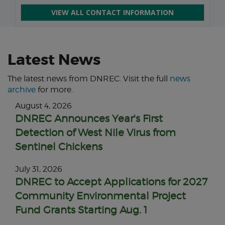
VIEW ALL CONTACT INFORMATION
Latest News
The latest news from DNREC. Visit the full
news
archive
for more.
August 4, 2026
DNREC Announces Year's First
Detection of West Nile Virus from
Sentinel Chickens
July 31, 2026
DNREC to Accept Applications for 2027
Community Environmental Project
Fund Grants Starting Aug. 1