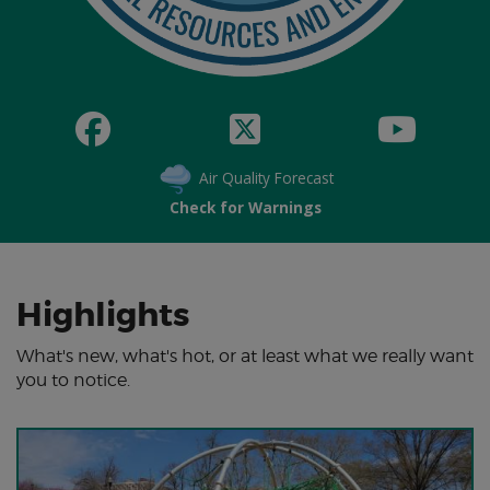
Air Quality Forecast
Check for Warnings
Highlights
What's new, what's hot, or at least what we really want
you to notice.