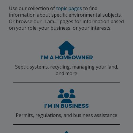
Use our collection of
topic pages
to find
information about specific environmental subjects.
Or browse our "I am..." pages for information based
on your role, your business, or your interests.
I'M A HOMEOWNER
Septic systems, recycling, managing your land,
and more
I'M IN BUSINESS
Permits, regulations, and business assistance