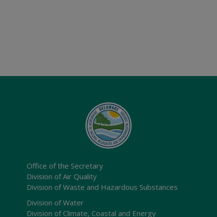
Office of the Secretary
Division of Air Quality
Division of Waste and Hazardous Substances
Division of Water
Division of Climate, Coastal and Energy