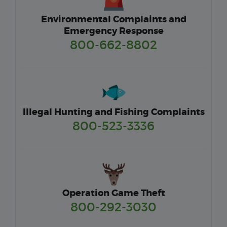
Environmental Complaints and
Emergency Response
800-662-8802
Illegal Hunting and Fishing Complaints
800-523-3336
Operation Game Theft
800-292-3030