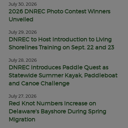
July 30, 2026
2026 DNREC Photo Contest Winners
Unveiled
July 29, 2026
DNREC to Host Introduction to Living
Shorelines Training on Sept. 22 and 23
July 28, 2026
DNREC Introduces Paddle Quest as
Statewide Summer Kayak, Paddleboat
and Canoe Challenge
July 27, 2026
Red Knot Numbers Increase on
Delaware's Bayshore During Spring
Migration