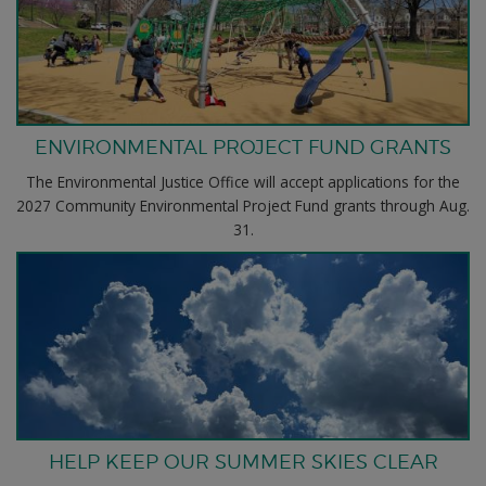
ENVIRONMENTAL PROJECT FUND GRANTS
The Environmental Justice Office will accept applications for the
2027 Community Environmental Project Fund grants through Aug.
31.
HELP KEEP OUR SUMMER SKIES CLEAR