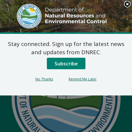
Search
This
Site
DNREC Menu
Stay connected. Sign up for the latest news
and updates from DNREC.
Subscribe
No Thanks
Remind Me Later