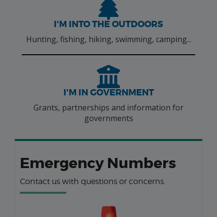
I'M INTO THE OUTDOORS
Hunting, fishing, hiking, swimming, camping...
I'M IN GOVERNMENT
Grants, partnerships and information for
governments
Emergency Numbers
Contact us with questions or concerns.